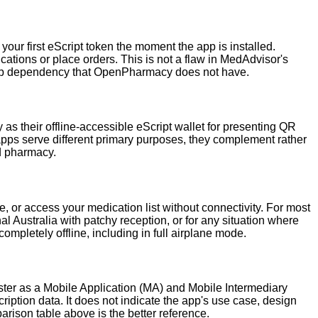
r first eScript token the moment the app is installed.
ations or place orders. This is not a flaw in MedAdvisor's
 setup dependency that OpenPharmacy does not have.
heir offline-accessible eScript wallet for presenting QR
apps serve different primary purposes, they complement rather
d pharmacy.
, or access your medication list without connectivity. For most
onal Australia with patchy reception, or for any situation where
letely offline, including in full airplane mode.
er as a Mobile Application (MA) and Mobile Intermediary
ription data. It does not indicate the app's use case, design
parison table above is the better reference.