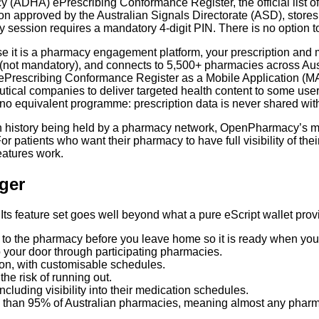
y (ADHA) ePrescribing Conformance Register, the official list 
on approved by the Australian Signals Directorate (ASD), stores 
y session requires a mandatory 4-digit PIN. There is no option to
e it is a pharmacy engagement platform, your prescription and
(not mandatory), and connects to 5,500+ pharmacies across Aust
rescribing Conformance Register as a Mobile Application (MA)
tical companies to deliver targeted health content to some use
o equivalent programme: prescription data is never shared with
on history being held by a pharmacy network, OpenPharmacy’s mo
or patients who want their pharmacy to have full visibility of the
atures work.
ger
ts feature set goes well beyond what a pure eScript wallet prov
t to the pharmacy before you leave home so it is ready when you 
o your door through participating pharmacies.
tion, with customisable schedules.
the risk of running out.
luding visibility into their medication schedules.
 than 95% of Australian pharmacies, meaning almost any pharmac