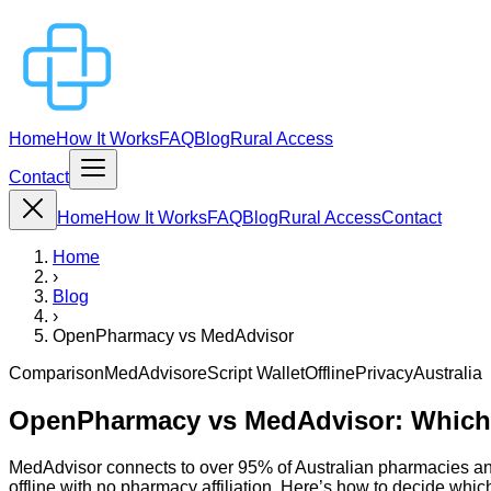
Home
How It Works
FAQ
Blog
Rural Access
Contact
Home
How It Works
FAQ
Blog
Rural Access
Contact
Home
›
Blog
›
OpenPharmacy vs MedAdvisor
Comparison
MedAdvisor
eScript Wallet
Offline
Privacy
Australia
OpenPharmacy vs MedAdvisor: Which I
MedAdvisor connects to over 95% of Australian pharmacies an
offline with no pharmacy affiliation. Here’s how to decide which 