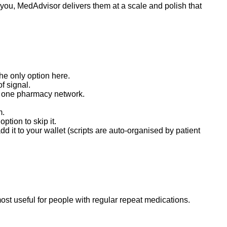
 you, MedAdvisor delivers them at a scale and polish that
he only option here.
f signal.
to one pharmacy network.
m.
tion to skip it.
 it to your wallet (scripts are auto-organised by patient
ost useful for people with regular repeat medications.