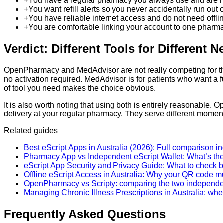
+
You have a regular pharmacy you always use and are hap
+
You want refill alerts so you never accidentally run out o
+
You have reliable internet access and do not need offline
+
You are comfortable linking your account to one pharma
Verdict: Different Tools for Different 
OpenPharmacy and MedAdvisor are not really competing for the
no activation required. MedAdvisor is for patients who want a 
of tool you need makes the choice obvious.
It is also worth noting that using both is entirely reasonabl
delivery at your regular pharmacy. They serve different moments
Related guides
Best eScript Apps in Australia (2026): Full comparison i
Pharmacy App vs Independent eScript Wallet: What’s th
eScript App Security and Privacy Guide: What to check be
Offline eScript Access in Australia: Why your QR code mu
OpenPharmacy vs Scripty: comparing the two independe
Managing Chronic Illness Prescriptions in Australia: wh
Frequently Asked Questions