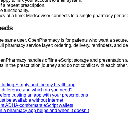
py to link your account to their system.
f a repeat prescription.
 functionality.
cy at a time: MedAdvisor connects to a single pharmacy per acc
Needs
 same user. OpenPharmacy is for patients who want a secure, of
full pharmacy service layer: ordering, delivery, reminders, and 
e. OpenPharmacy handles offline eScript storage and presentatio
 in the prescription journey and do not conflict with each other.
ncluding Scripty and the my health app
e difference and which do you need?
fore trusting an app with your prescriptions
st be available without internet
nt ADHA-conformant eScript wallets
en a pharmacy app helps and when it doesn’t