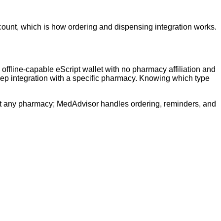
ount, which is how ordering and dispensing integration works.
fline-capable eScript wallet with no pharmacy affiliation and
deep integration with a specific pharmacy. Knowing which type
n at any pharmacy; MedAdvisor handles ordering, reminders, and