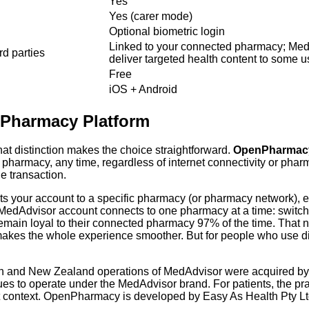
Yes
Yes (carer mode)
Optional biometric login
Linked to your connected pharmacy; Med
rd parties
deliver targeted health content to some u
Free
iOS + Android
s Pharmacy Platform
at distinction makes the choice straightforward.
OpenPharmacy i
harmacy, any time, regardless of internet connectivity or pharmac
e transaction.
ts your account to a specific pharmacy (or pharmacy network), enab
ach MedAdvisor account connects to one pharmacy at a time: swi
emain loyal to their connected pharmacy 97% of the time. That nu
 makes the whole experience smoother. But for people who use diffe
ian and New Zealand operations of MedAdvisor were acquired by 
ues to operate under the MedAdvisor brand. For patients, the pr
ant context. OpenPharmacy is developed by Easy As Health Pty 