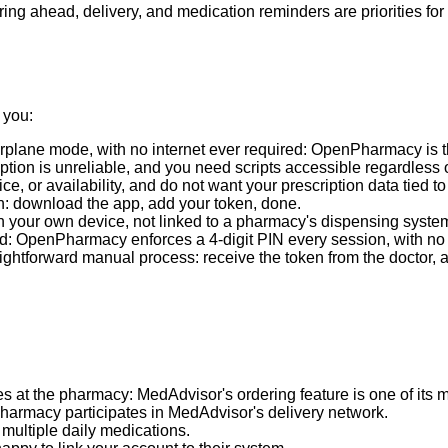
ing ahead, delivery, and medication reminders are priorities for
 you:
irplane mode, with no internet ever required: OpenPharmacy is t
eption is unreliable, and you need scripts accessible regardless o
ce, or availability, and do not want your prescription data tied 
n: download the app, add your token, done.
on your own device, not linked to a pharmacy's dispensing syste
 OpenPharmacy enforces a 4-digit PIN every session, with no op
htforward manual process: receive the token from the doctor, add
s at the pharmacy: MedAdvisor's ordering feature is one of its m
harmacy participates in MedAdvisor's delivery network.
 multiple daily medications.