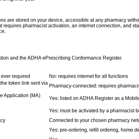
ions are stored on your device, accessible at any pharmacy with
ut requires pharmacist activation, an internet connection, and s
ce.
ation and the ADHA ePrescribing Conformance Register.
t ever required
No: requires internet for all functions
the token link sent via
Pharmacy-connected: requires pharmacist
e Application (MA)
Yes: listed on ADHA Register as a Mobil
Yes: must be activated by a pharmacist b
acy
Connected to your chosen pharmacy net
Yes: pre-ordering, refill ordering, home d