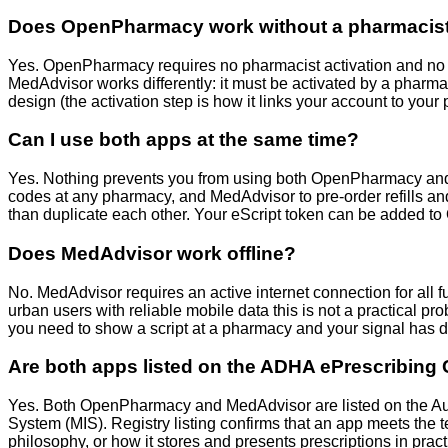
Does OpenPharmacy work without a pharmacist a
Yes. OpenPharmacy requires no pharmacist activation and no re
MedAdvisor works differently: it must be activated by a pharm
design (the activation step is how it links your account to y
Can I use both apps at the same time?
Yes. Nothing prevents you from using both OpenPharmacy and 
codes at any pharmacy, and MedAdvisor to pre-order refills and
than duplicate each other. Your eScript token can be added
Does MedAdvisor work offline?
No. MedAdvisor requires an active internet connection for all f
urban users with reliable mobile data this is not a practical prob
you need to show a script at a pharmacy and your signal has 
Are both apps listed on the ADHA ePrescribing
Yes. Both OpenPharmacy and MedAdvisor are listed on the Aus
System (MIS). Registry listing confirms that an app meets the t
philosophy, or how it stores and presents prescriptions in practi