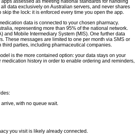
of apps assessed as meeting national standards for handling
all data exclusively on Australian servers, and never shares
 skip the lock: it is enforced every time you open the app.
 medication data is connected to your chosen pharmacy.
ralia, representing more than 95% of the national network.
 and Mobile Intermediary System (MIS). One further data
rs. These messages are limited to one per month via SMS or
 third parties, including pharmaceutical companies.
del is the more contained option: your data stays on your
ir medication history in order to enable ordering and reminders,
ides:
arrive, with no queue wait.
y you visit is likely already connected.