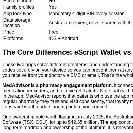
Pill reminders
No
Family profiles
Yes
App lock type
Mandatory 4-digit PIN every session
Data storage
Australian servers, never shared with thi
location
Price
Free
Platforms
iOS + Android
The Core Difference: eScript Wallet v
These two apps solve different problems, and understanding th
codes securely on your device so you can present them at any p
you receive from your doctor via SMS or email. That’s the whol
MedAdvisor is a pharmacy engagement platform.
It connec
medication reminders, and receive refill alerts. Note that e
in the app. MedAdvisor reports that patients who use the app r
regular pharmacy they trust and visit consistently, that loyalty
constraint worth understanding before you commit.
One ownership note worth flagging: in July 2025, the Austral
Software (TSX: CSU), for up to $42.35 million. The app contin
long-term roadmap and ownership of the platform, it is relev