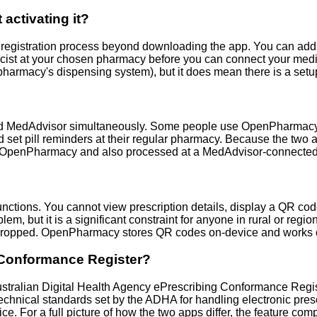
ctivating it?
gistration process beyond downloading the app. You can add you
acist at your chosen pharmacy before you can connect your medic
our pharmacy's dispensing system), but it does mean there is a
MedAdvisor simultaneously. Some people use OpenPharmacy as t
 set pill reminders at their regular pharmacy. Because the two 
 to OpenPharmacy and also processed at a MedAdvisor-connecte
unctions. You cannot view prescription details, display a QR code
lem, but it is a significant constraint for anyone in rural or regi
dropped. OpenPharmacy stores QR codes on-device and works comp
 Conformance Register?
tralian Digital Health Agency ePrescribing Conformance Regist
echnical standards set by the ADHA for handling electronic presc
ce. For a full picture of how the two apps differ, the feature com