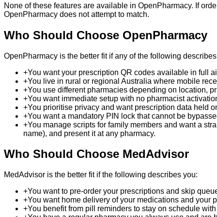
None of these features are available in OpenPharmacy. If order
OpenPharmacy does not attempt to match.
Who Should Choose OpenPharmacy
OpenPharmacy is the better fit if any of the following describes
+
You want your prescription QR codes available in full a
+
You live in rural or regional Australia where mobile rec
+
You use different pharmacies depending on location, pri
+
You want immediate setup with no pharmacist activatio
+
You prioritise privacy and want prescription data held 
+
You want a mandatory PIN lock that cannot be bypassed:
+
You manage scripts for family members and want a straig
name), and present it at any pharmacy.
Who Should Choose MedAdvisor
MedAdvisor is the better fit if the following describes you:
+
You want to pre-order your prescriptions and skip queue
+
You want home delivery of your medications and your p
+
You benefit from pill reminders to stay on schedule with