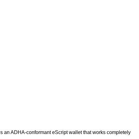
is an ADHA-conformant eScript wallet that works completely