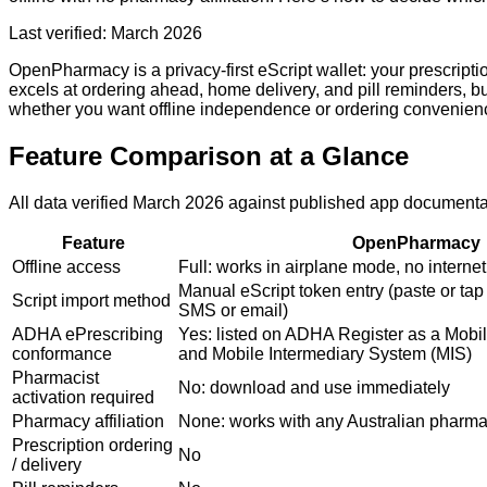
Last verified: March 2026
OpenPharmacy is a privacy-first eScript wallet: your prescript
excels at ordering ahead, home delivery, and pill reminders, b
whether you want offline independence or ordering convenien
Feature Comparison at a Glance
All data verified March 2026 against published app document
Feature
OpenPharmacy
Offline access
Full: works in airplane mode, no interne
Manual eScript token entry (paste or tap 
Script import method
SMS or email)
ADHA ePrescribing
Yes: listed on ADHA Register as a Mobil
conformance
and Mobile Intermediary System (MIS)
Pharmacist
No: download and use immediately
activation required
Pharmacy affiliation
None: works with any Australian pharm
Prescription ordering
No
/ delivery