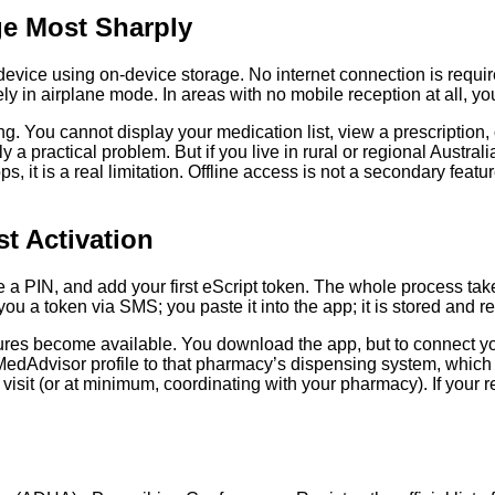
ge Most Sharply
ce using on-device storage. No internet connection is required at
n airplane mode. In areas with no mobile reception at all, your p
. You cannot display your medication list, view a prescription, or
ely a practical problem. But if you live in rural or regional Aust
, it is a real limitation. Offline access is not a secondary feature
t Activation
 PIN, and add your first eScript token. The whole process takes
ou a token via SMS; you paste it into the app; it is stored and r
tures become available. You download the app, but to connect y
dAdvisor profile to that pharmacy’s dispensing system, which is
 visit (or at minimum, coordinating with your pharmacy). If your 