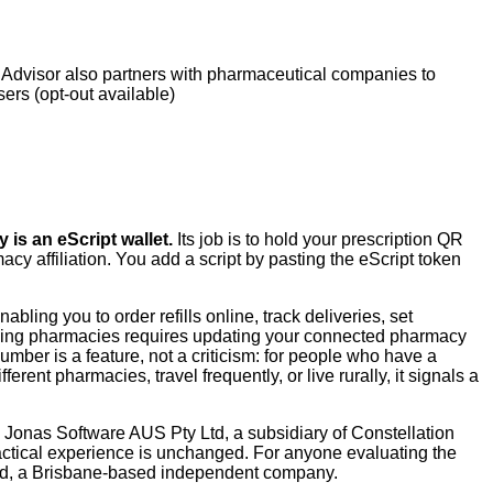
Advisor also partners with pharmaceutical companies to
sers (opt-out available)
s an eScript wallet.
Its job is to hold your prescription QR
y affiliation. You add a script by pasting the eScript token
ling you to order refills online, track deliveries, set
tching pharmacies requires updating your connected pharmacy
mber is a feature, not a criticism: for people who have a
rent pharmacies, travel frequently, or live rurally, it signals a
Jonas Software AUS Pty Ltd, a subsidiary of Constellation
actical experience is unchanged. For anyone evaluating the
Ltd, a Brisbane-based independent company.