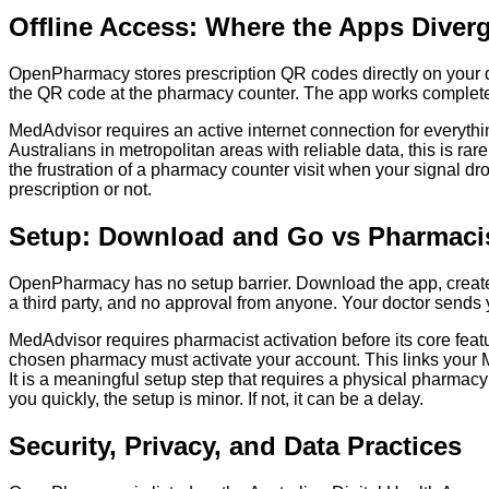
Offline Access: Where the Apps Diver
OpenPharmacy stores prescription QR codes directly on your devi
the QR code at the pharmacy counter. The app works completely i
MedAdvisor requires an active internet connection for everything
Australians in metropolitan areas with reliable data, this is rar
the frustration of a pharmacy counter visit when your signal drops
prescription or not.
Setup: Download and Go vs Pharmacis
OpenPharmacy has no setup barrier. Download the app, create a
a third party, and no approval from anyone. Your doctor sends y
MedAdvisor requires pharmacist activation before its core fea
chosen pharmacy must activate your account. This links your Me
It is a meaningful setup step that requires a physical pharmacy
you quickly, the setup is minor. If not, it can be a delay.
Security, Privacy, and Data Practices