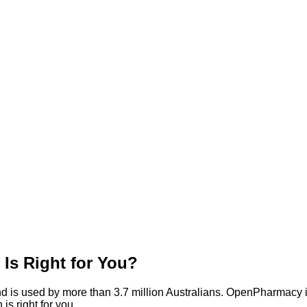
s Right for You?
d is used by more than 3.7 million Australians. OpenPharmacy 
is right for you.