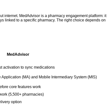
out internet. MedAdvisor is a pharmacy engagement platform: it
tays linked to a specific pharmacy. The right choice depends on
MedAdvisor
 activation to sync medications
e Application (MA) and Mobile Intermediary System (MIS)
efore core features work
work (5,500+ pharmacies)
elivery option