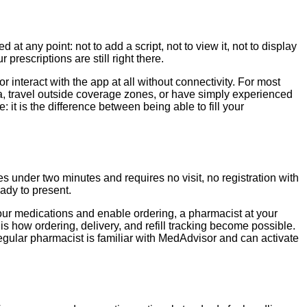
 any point: not to add a script, not to view it, not to display
rescriptions are still right there.
 interact with the app at all without connectivity. For most
ralia, travel outside coverage zones, or have simply experienced
: it is the difference between being able to fill your
 under two minutes and requires no visit, no registration with
eady to present.
our medications and enable ordering, a pharmacist at your
 how ordering, delivery, and refill tracking become possible.
regular pharmacist is familiar with MedAdvisor and can activate