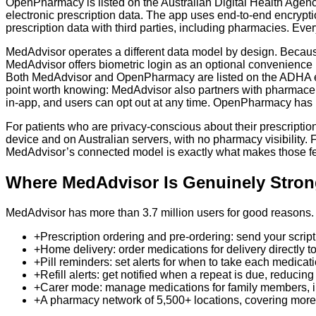
OpenPharmacy is listed on the Australian Digital Health Agenc
electronic prescription data. The app uses end-to-end encrypti
prescription data with third parties, including pharmacies. Ever
MedAdvisor operates a different data model by design. Becaus
MedAdvisor offers biometric login as an optional convenience 
Both MedAdvisor and OpenPharmacy are listed on the ADHA eP
point worth knowing: MedAdvisor also partners with pharmaceu
in-app, and users can opt out at any time. OpenPharmacy has n
For patients who are privacy-conscious about their prescripti
device and on Australian servers, with no pharmacy visibility. F
MedAdvisor’s connected model is exactly what makes those fe
Where MedAdvisor Is Genuinely Stron
MedAdvisor has more than 3.7 million users for good reasons. I
+
Prescription ordering and pre-ordering: send your scrip
+
Home delivery: order medications for delivery directly t
+
Pill reminders: set alerts for when to take each medica
+
Refill alerts: get notified when a repeat is due, reducing 
+
Carer mode: manage medications for family members, inc
+
A pharmacy network of 5,500+ locations, covering more