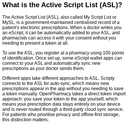
What is the Active Script List (ASL)?
The Active Script List (ASL), also called My Script List or
MySL, is a government-maintained centralised record of a
patient's electronic prescriptions. When a doctor writes you
an eScript, it can be automatically added to your ASL, and
pharmacists can access it with your consent without you
needing to present a token at all.
To use the ASL, you register at a pharmacy using 100 points
of identification. Once set up, some eScript wallet apps can
connect to your ASL and automatically sync new
prescriptions as your doctor sends them.
Different apps take different approaches to ASL. Scripty
connects to the ASL for auto-sync, which means new
prescriptions appear in the app without you needing to save
a token manually. OpenPharmacy takes a direct token import
approach: you save your token to the app yourself, which
means your prescription data stays entirely on your device
and is never routed through a third-party cloud sync service.
For patients who prioritise privacy and offline-first storage,
this distinction matters.