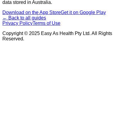
data stored in Australia.
Download on the App Store
Get it on Google Play
← Back to all guides
Privacy Policy
Terms of Use
Copyright © 2025 Easy As Health Pty Ltd. All Rights
Reserved.