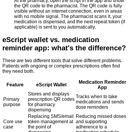
At the pharmacy, open the script in the app and show
the QR code to the pharmacist. The QR code is fully
visible without an internet connection, even in areas
with no mobile signal. The pharmacist scans it, your
medication is dispensed, and the next repeat token (if
applicable) is sent to you automatically.
eScript wallet vs. medication
reminder app: what's the difference?
These are two different tools that solve different problems.
Patients with ongoing or complex prescriptions often find
they need both.
Medication Reminder
Feature
eScript Wallet
App
Stores and displays
Tracks when to take
Primary
prescription QR codes
medications and sends
purpose
for pharmacy
dose reminders
dispensing
Replacing SMS/email
Reducing missed doses
Core use
token management at
and supporting
case
the point of
adherence to a