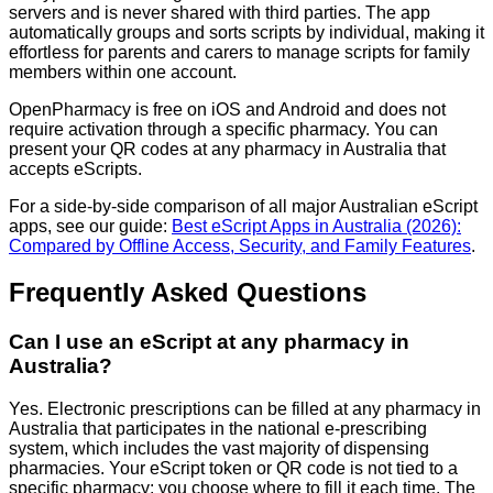
servers and is never shared with third parties. The app
automatically groups and sorts scripts by individual, making it
effortless for parents and carers to manage scripts for family
members within one account.
OpenPharmacy is free on iOS and Android and does not
require activation through a specific pharmacy. You can
present your QR codes at any pharmacy in Australia that
accepts eScripts.
For a side-by-side comparison of all major Australian eScript
apps, see our guide:
Best eScript Apps in Australia (2026):
Compared by Offline Access, Security, and Family Features
.
Frequently Asked Questions
Can I use an eScript at any pharmacy in
Australia?
Yes. Electronic prescriptions can be filled at any pharmacy in
Australia that participates in the national e-prescribing
system, which includes the vast majority of dispensing
pharmacies. Your eScript token or QR code is not tied to a
specific pharmacy: you choose where to fill it each time. The