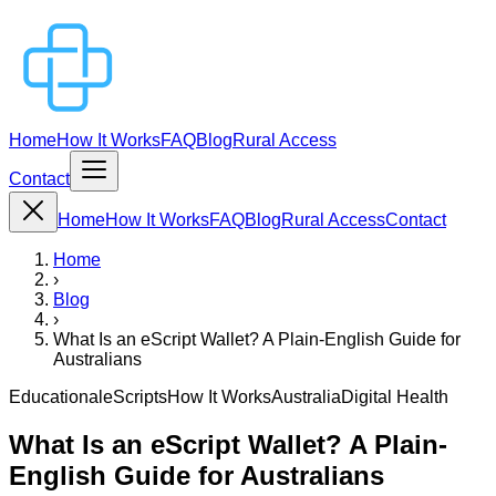
Home
How It Works
FAQ
Blog
Rural Access
Contact
Home
How It Works
FAQ
Blog
Rural Access
Contact
Home
›
Blog
›
What Is an eScript Wallet? A Plain-English Guide for
Australians
Educational
eScripts
How It Works
Australia
Digital Health
What Is an eScript Wallet? A Plain-
English Guide for Australians