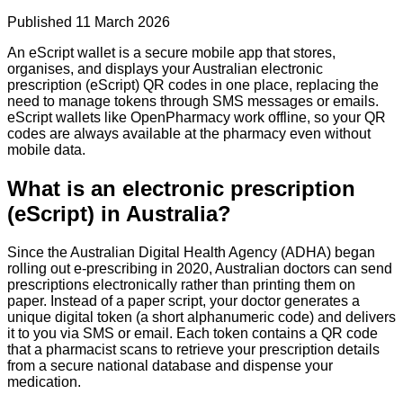
Published
11 March 2026
An eScript wallet is a secure mobile app that stores,
organises, and displays your Australian electronic
prescription (eScript) QR codes in one place, replacing the
need to manage tokens through SMS messages or emails.
eScript wallets like OpenPharmacy work offline, so your QR
codes are always available at the pharmacy even without
mobile data.
What is an electronic prescription
(eScript) in Australia?
Since the Australian Digital Health Agency (ADHA) began
rolling out e-prescribing in 2020, Australian doctors can send
prescriptions electronically rather than printing them on
paper. Instead of a paper script, your doctor generates a
unique digital token (a short alphanumeric code) and delivers
it to you via SMS or email. Each token contains a QR code
that a pharmacist scans to retrieve your prescription details
from a secure national database and dispense your
medication.