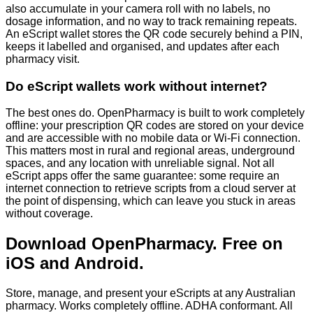
also accumulate in your camera roll with no labels, no
dosage information, and no way to track remaining repeats.
An eScript wallet stores the QR code securely behind a PIN,
keeps it labelled and organised, and updates after each
pharmacy visit.
Do eScript wallets work without internet?
The best ones do. OpenPharmacy is built to work completely
offline: your prescription QR codes are stored on your device
and are accessible with no mobile data or Wi-Fi connection.
This matters most in rural and regional areas, underground
spaces, and any location with unreliable signal. Not all
eScript apps offer the same guarantee: some require an
internet connection to retrieve scripts from a cloud server at
the point of dispensing, which can leave you stuck in areas
without coverage.
Download OpenPharmacy. Free on
iOS and Android.
Store, manage, and present your eScripts at any Australian
pharmacy. Works completely offline. ADHA conformant. All