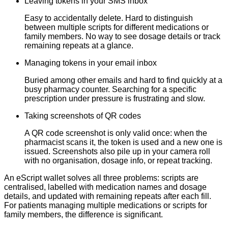
Leaving tokens in your SMS inbox
Easy to accidentally delete. Hard to distinguish
between multiple scripts for different medications or
family members. No way to see dosage details or track
remaining repeats at a glance.
Managing tokens in your email inbox
Buried among other emails and hard to find quickly at a
busy pharmacy counter. Searching for a specific
prescription under pressure is frustrating and slow.
Taking screenshots of QR codes
A QR code screenshot is only valid once: when the
pharmacist scans it, the token is used and a new one is
issued. Screenshots also pile up in your camera roll
with no organisation, dosage info, or repeat tracking.
An eScript wallet solves all three problems: scripts are
centralised, labelled with medication names and dosage
details, and updated with remaining repeats after each fill.
For patients managing multiple medications or scripts for
family members, the difference is significant.