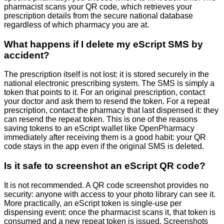
pharmacist scans your QR code, which retrieves your
prescription details from the secure national database
regardless of which pharmacy you are at.
What happens if I delete my eScript SMS by
accident?
The prescription itself is not lost: it is stored securely in the
national electronic prescribing system. The SMS is simply a
token that points to it. For an original prescription, contact
your doctor and ask them to resend the token. For a repeat
prescription, contact the pharmacy that last dispensed it: they
can resend the repeat token. This is one of the reasons
saving tokens to an eScript wallet like OpenPharmacy
immediately after receiving them is a good habit: your QR
code stays in the app even if the original SMS is deleted.
Is it safe to screenshot an eScript QR code?
It is not recommended. A QR code screenshot provides no
security: anyone with access to your photo library can see it.
More practically, an eScript token is single-use per
dispensing event: once the pharmacist scans it, that token is
consumed and a new repeat token is issued. Screenshots