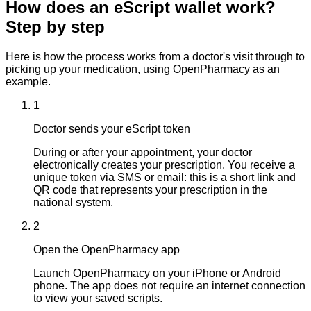
How does an eScript wallet work?
Step by step
Here is how the process works from a doctor's visit through to
picking up your medication, using OpenPharmacy as an
example.
1
Doctor sends your eScript token
During or after your appointment, your doctor
electronically creates your prescription. You receive a
unique token via SMS or email: this is a short link and
QR code that represents your prescription in the
national system.
2
Open the OpenPharmacy app
Launch OpenPharmacy on your iPhone or Android
phone. The app does not require an internet connection
to view your saved scripts.