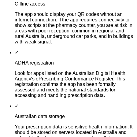
Offline access
The app should display your QR codes without an
internet connection. If the app requires connectivity to
show scripts at the pharmacy counter, you are at risk in
areas with poor reception, common in regional and
rural Australia, underground car parks, and in buildings
with weak signal.
✓
ADHA registration
Look for apps listed on the Australian Digital Health
Agency's ePrescribing Conformance Register. This
registration confirms the app has been formally
assessed and meets the national standards for
accessing and handling prescription data.
✓
Australian data storage
Your prescription data is sensitive health information. It
should be stored on servers located in Australia and