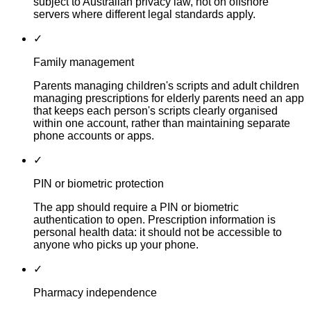
subject to Australian privacy law, not on offshore
servers where different legal standards apply.
✓
Family management
Parents managing children's scripts and adult children
managing prescriptions for elderly parents need an app
that keeps each person's scripts clearly organised
within one account, rather than maintaining separate
phone accounts or apps.
✓
PIN or biometric protection
The app should require a PIN or biometric
authentication to open. Prescription information is
personal health data: it should not be accessible to
anyone who picks up your phone.
✓
Pharmacy independence