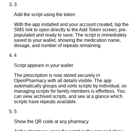
3
Add the script using the token
With the app installed and your account created, tap the
SMS link to open directly to the Add Token screen, pre-
populated and ready to save. The script is immediately
saved to your wallet, showing the medication name,
dosage, and number of repeats remaining.
4
Script appears in your wallet
The prescription is now stored securely in
OpenPharmacy with all details visible. The app
automatically groups and sorts scripts by individual, so
managing scripts for family members is effortless. You
can view archived scripts, and see at a glance which
scripts have repeats available.
5
Show the QR code at any pharmacy