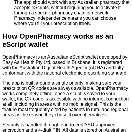
The app should work with any Australian pharmacy that
accepts eScripts, without requiring you to activate it
through a specific pharmacy chain or network.
Pharmacy independence means you can choose
where you fill your prescription freely.
How OpenPharmacy works as an
eScript wallet
OpenPharmacy is an Australian eScript wallet developed by
Easy As Health Pty Ltd, based in Brisbane. It is registered
with the Australian Digital Health Agency (ADHA) and fully
conformant with the national electronic prescribing standard.
The app is built around a single priority: making sure your
prescription QR codes are always available. OpenPharmacy
works completely offline: once a script is saved to your
wallet, the QR code is accessible with no internet connection
at all, including in areas with no mobile signal. This is the
feature most frequently cited by patients in rural and regional
areas as the reason they chose it over alternatives.
Security is handled through end-to-end ASD-approved
encryption and a 4-digit PIN. All data is stored on Australian