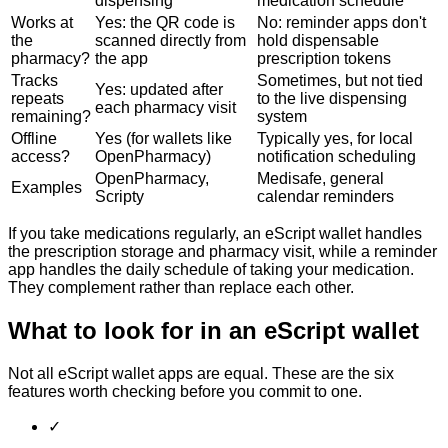
dispensing
medication schedule
Works at
Yes: the QR code is
No: reminder apps don't
the
scanned directly from
hold dispensable
pharmacy?
the app
prescription tokens
Tracks
Sometimes, but not tied
Yes: updated after
repeats
to the live dispensing
each pharmacy visit
remaining?
system
Offline
Yes (for wallets like
Typically yes, for local
access?
OpenPharmacy)
notification scheduling
OpenPharmacy,
Medisafe, general
Examples
Scripty
calendar reminders
If you take medications regularly, an eScript wallet handles
the prescription storage and pharmacy visit, while a reminder
app handles the daily schedule of taking your medication.
They complement rather than replace each other.
What to look for in an eScript wallet
Not all eScript wallet apps are equal. These are the six
features worth checking before you commit to one.
✓