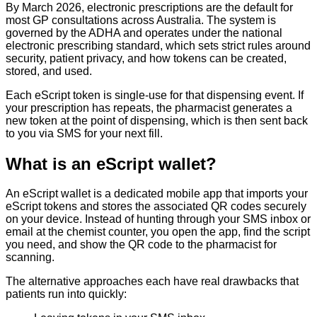
By March 2026, electronic prescriptions are the default for
most GP consultations across Australia. The system is
governed by the ADHA and operates under the national
electronic prescribing standard, which sets strict rules around
security, patient privacy, and how tokens can be created,
stored, and used.
Each eScript token is single-use for that dispensing event. If
your prescription has repeats, the pharmacist generates a
new token at the point of dispensing, which is then sent back
to you via SMS for your next fill.
What is an eScript wallet?
An eScript wallet is a dedicated mobile app that imports your
eScript tokens and stores the associated QR codes securely
on your device. Instead of hunting through your SMS inbox or
email at the chemist counter, you open the app, find the script
you need, and show the QR code to the pharmacist for
scanning.
The alternative approaches each have real drawbacks that
patients run into quickly: