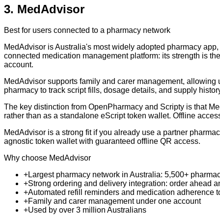
3
.
MedAdvisor
Best for users connected to a pharmacy network
MedAdvisor is Australia's most widely adopted pharmacy app, us
connected medication management platform: its strength is the 
account.
MedAdvisor supports family and carer management, allowing us
pharmacy to track script fills, dosage details, and supply histor
The key distinction from OpenPharmacy and Scripty is that MedA
rather than as a standalone eScript token wallet. Offline access 
MedAdvisor is a strong fit if you already use a partner pharmac
agnostic token wallet with guaranteed offline QR access.
Why choose MedAdvisor
+
Largest pharmacy network in Australia: 5,500+ pharma
+
Strong ordering and delivery integration: order ahead 
+
Automated refill reminders and medication adherence t
+
Family and carer management under one account
+
Used by over 3 million Australians