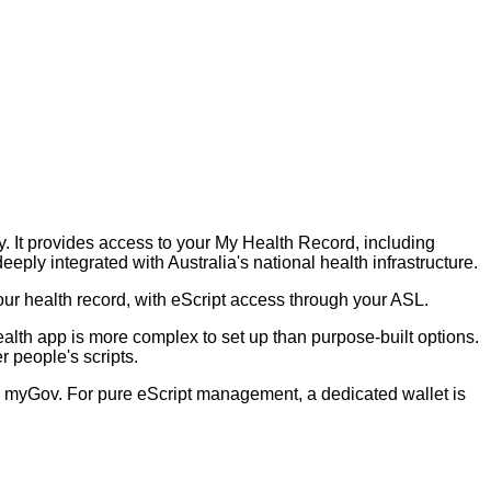
y. It provides access to your My Health Record, including
eply integrated with Australia's national health infrastructure.
our health record, with eScript access through your ASL.
ealth app is more complex to set up than purpose-built options.
 people's scripts.
th myGov. For pure eScript management, a dedicated wallet is