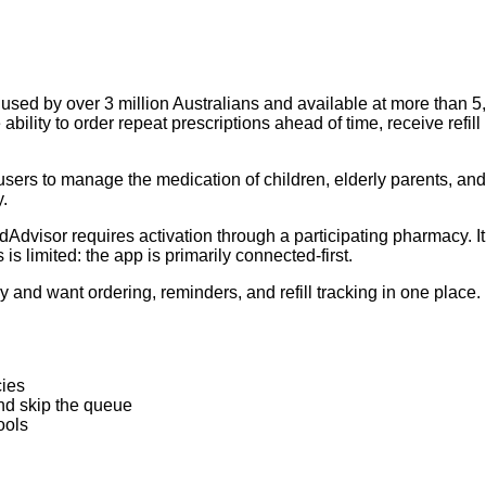
ed by over 3 million Australians and available at more than 5,5
ability to order repeat prescriptions ahead of time, receive ref
ers to manage the medication of children, elderly parents, and
y.
dvisor requires activation through a participating pharmacy. It
is limited: the app is primarily connected-first.
y and want ordering, reminders, and refill tracking in one place. 
cies
and skip the queue
ools