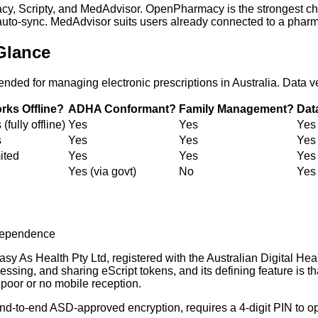
cy, Scripty, and MedAdvisor. OpenPharmacy is the strongest cho
) auto-sync. MedAdvisor suits users already connected to a pharm
Glance
ed for managing electronic prescriptions in Australia. Data v
rks Offline?
ADHA Conformant?
Family Management?
Dat
(fully offline)
Yes
Yes
Yes
s
Yes
Yes
Yes
ited
Yes
Yes
Yes
Yes (via govt)
No
Yes 
ndependence
y As Health Pty Ltd, registered with the Australian Digital Hea
essing, and sharing eScript tokens, and its defining feature is t
 poor or no mobile reception.
d-to-end ASD-approved encryption, requires a 4-digit PIN to ope