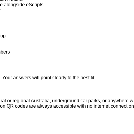
e alongside eScripts
v
 up
mbers
our answers will point clearly to the best fit.
ural or regional Australia, underground car parks, or anywhere wit
iption QR codes are always accessible with no internet connectio