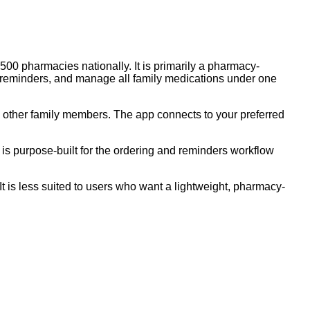
00 pharmacies nationally. It is primarily a pharmacy-
ill reminders, and manage all family medications under one
 other family members. The app connects to your preferred
 is purpose-built for the ordering and reminders workflow
It is less suited to users who want a lightweight, pharmacy-