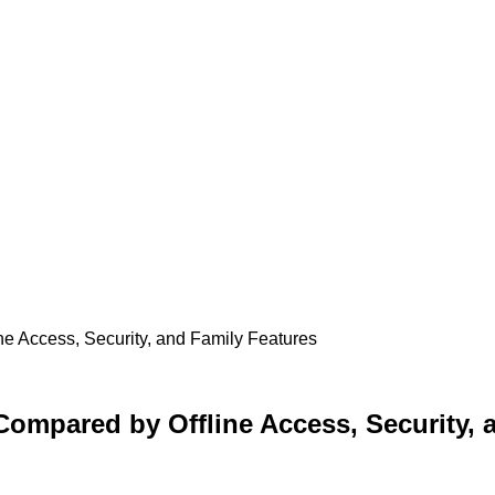
ine Access, Security, and Family Features
 Compared by Offline Access, Security,