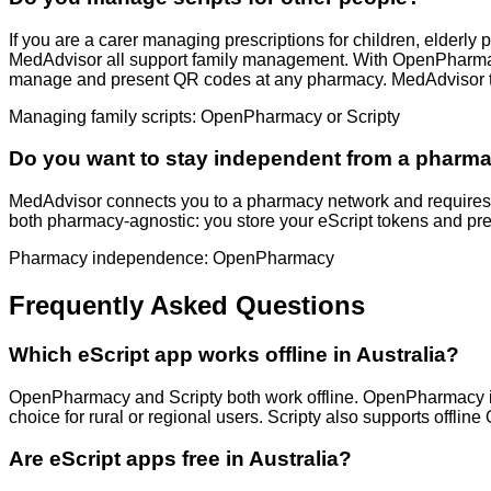
If you are a carer managing prescriptions for children, elderly
MedAdvisor all support family management. With OpenPharmacy 
manage and present QR codes at any pharmacy. MedAdvisor tie
Managing family scripts: OpenPharmacy or Scripty
Do you want to stay independent from a pharm
MedAdvisor connects you to a pharmacy network and requires 
both pharmacy-agnostic: you store your eScript tokens and pre
Pharmacy independence: OpenPharmacy
Frequently Asked Questions
Which eScript app works offline in Australia?
OpenPharmacy and Scripty both work offline. OpenPharmacy is t
choice for rural or regional users. Scripty also supports offl
Are eScript apps free in Australia?