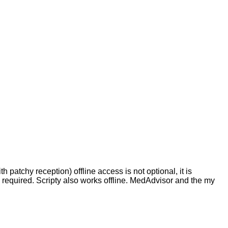
h patchy reception) offline access is not optional, it is
n required. Scripty also works offline. MedAdvisor and the my