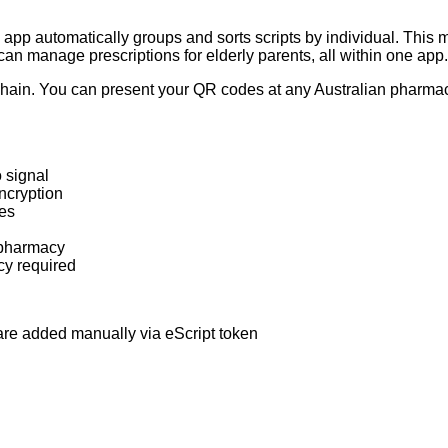
app automatically groups and sorts scripts by individual. This ma
 can manage prescriptions for elderly parents, all within one app.
ain. You can present your QR codes at any Australian pharmacy 
 signal
ncryption
ies
 pharmacy
cy required
 are added manually via eScript token