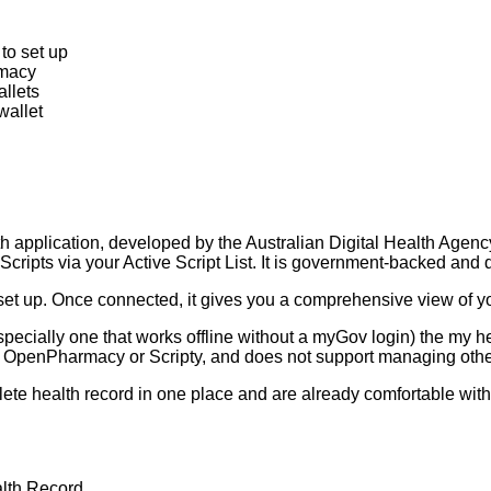
to set up
rmacy
allets
wallet
th application, developed by the Australian Digital Health Agenc
cripts via your Active Script List. It is government-backed and de
 set up. Once connected, it gives you a comprehensive view of y
pecially one that works offline without a myGov login) the my h
s OpenPharmacy or Scripty, and does not support managing other
lete health record in one place and are already comfortable wi
lth Record