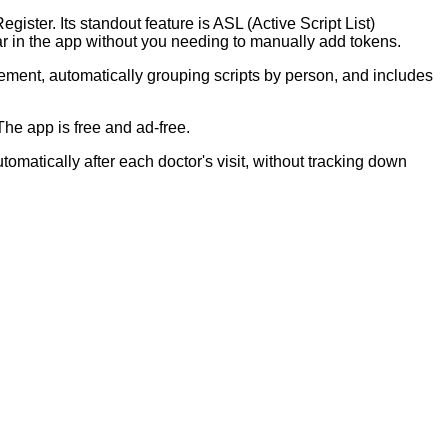
ster. Its standout feature is ASL (Active Script List)
r in the app without you needing to manually add tokens.
gement, automatically grouping scripts by person, and includes
he app is free and ad-free.
omatically after each doctor's visit, without tracking down