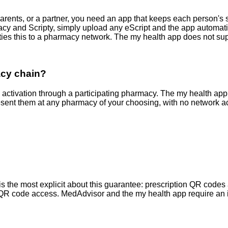
 parents, or a partner, you need an app that keeps each person's
and Scripty, simply upload any eScript and the app automatical
s this to a pharmacy network. The my health app does not supp
acy chain?
activation through a participating pharmacy. The my health a
sent them at any pharmacy of your choosing, with no network ac
he most explicit about this guarantee: prescription QR codes ar
ine QR code access. MedAdvisor and the my health app require an i