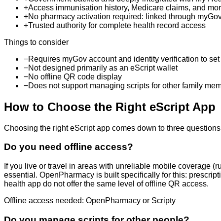
+
Access immunisation history, Medicare claims, and mor
+
No pharmacy activation required: linked through myGo
+
Trusted authority for complete health record access
Things to consider
−
Requires myGov account and identity verification to set
−
Not designed primarily as an eScript wallet
−
No offline QR code display
−
Does not support managing scripts for other family me
How to Choose the Right eScript App
Choosing the right eScript app comes down to three questions. Y
Do you need offline access?
If you live or travel in areas with unreliable mobile coverage (r
essential. OpenPharmacy is built specifically for this: prescr
health app do not offer the same level of offline QR access.
Offline access needed: OpenPharmacy or Scripty
Do you manage scripts for other people?