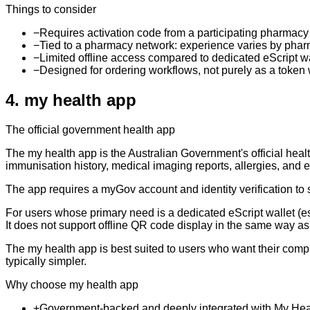
Things to consider
−
Requires activation code from a participating pharmacy 
−
Tied to a pharmacy network: experience varies by pha
−
Limited offline access compared to dedicated eScript w
−
Designed for ordering workflows, not purely as a token 
4
.
my health app
The official government health app
The my health app is the Australian Government's official heal
immunisation history, medical imaging reports, allergies, and eS
The app requires a myGov account and identity verification to
For users whose primary need is a dedicated eScript wallet (es
It does not support offline QR code display in the same way a
The my health app is best suited to users who want their comp
typically simpler.
Why choose my health app
+
Government-backed and deeply integrated with My Hea