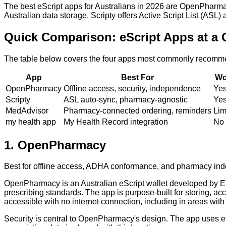
The best eScript apps for Australians in 2026 are OpenPharma
Australian data storage. Scripty offers Active Script List (ASL
Quick Comparison: eScript Apps at a 
The table below covers the four apps most commonly recommend
App
Best For
Wo
OpenPharmacy
Offline access, security, independence
Yes 
Scripty
ASL auto-sync, pharmacy-agnostic
Ye
MedAdvisor
Pharmacy-connected ordering, reminders
Lim
my health app
My Health Record integration
No
1
.
OpenPharmacy
Best for offline access, ADHA conformance, and pharmacy i
OpenPharmacy is an Australian eScript wallet developed by Eas
prescribing standards. The app is purpose-built for storing, acc
accessible with no internet connection, including in areas with
Security is central to OpenPharmacy's design. The app uses en