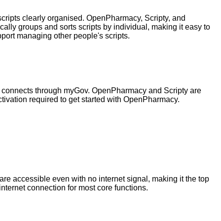
 scripts clearly organised. OpenPharmacy, Scripty, and
ly groups and sorts scripts by individual, making it easy to
ort managing other people's scripts.
pp connects through myGov. OpenPharmacy and Scripty are
tivation required to get started with OpenPharmacy.
e accessible even with no internet signal, making it the top
nternet connection for most core functions.