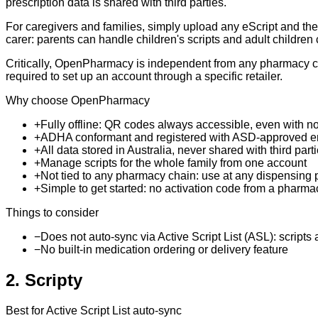
prescription data is shared with third parties.
For caregivers and families, simply upload any eScript and the 
carer: parents can handle children's scripts and adult children
Critically, OpenPharmacy is independent from any pharmacy ch
required to set up an account through a specific retailer.
Why choose OpenPharmacy
+
Fully offline: QR codes always accessible, even with no
+
ADHA conformant and registered with ASD-approved e
+
All data stored in Australia, never shared with third part
+
Manage scripts for the whole family from one account
+
Not tied to any pharmacy chain: use at any dispensing
+
Simple to get started: no activation code from a pharma
Things to consider
−
Does not auto-sync via Active Script List (ASL): scripts
−
No built-in medication ordering or delivery feature
2
.
Scripty
Best for Active Script List auto-sync