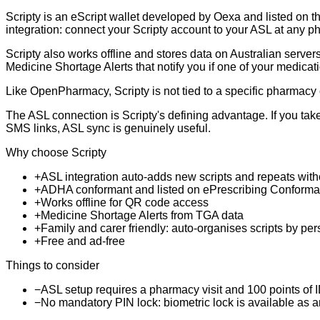
Scripty is an eScript wallet developed by Oexa and listed on th
integration: connect your Scripty account to your ASL at any 
Scripty also works offline and stores data on Australian serve
Medicine Shortage Alerts that notify you if one of your medicati
Like OpenPharmacy, Scripty is not tied to a specific pharmacy 
The ASL connection is Scripty's defining advantage. If you take
SMS links, ASL sync is genuinely useful.
Why choose Scripty
+
ASL integration auto-adds new scripts and repeats with
+
ADHA conformant and listed on ePrescribing Conforma
+
Works offline for QR code access
+
Medicine Shortage Alerts from TGA data
+
Family and carer friendly: auto-organises scripts by pe
+
Free and ad-free
Things to consider
−
ASL setup requires a pharmacy visit and 100 points of ID
−
No mandatory PIN lock: biometric lock is available as a