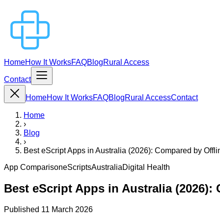
Home
How It Works
FAQ
Blog
Rural Access
Contact
Home
How It Works
FAQ
Blog
Rural Access
Contact
Home
›
Blog
›
Best eScript Apps in Australia (2026): Compared by Offl
App Comparison
eScripts
Australia
Digital Health
Best eScript Apps in Australia (2026):
Published
11 March 2026