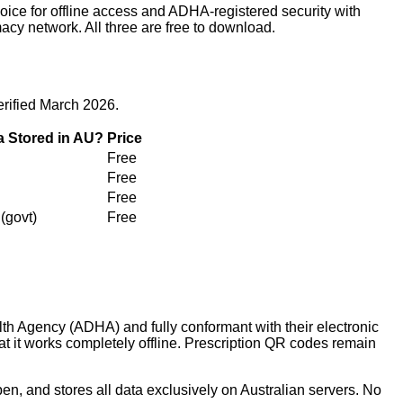
ice for offline access and ADHA-registered security with
acy network. All three are free to download.
erified March 2026.
a Stored in AU?
Price
Free
Free
Free
(govt)
Free
lth Agency (ADHA) and fully conformant with their electronic
hat it works completely offline. Prescription QR codes remain
n, and stores all data exclusively on Australian servers. No