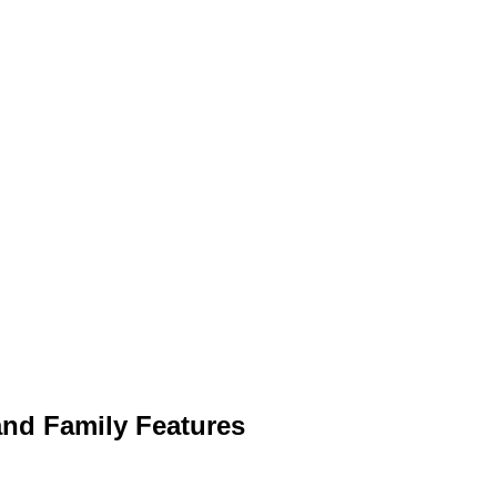
 and Family Features