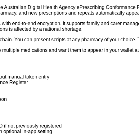
e Australian Digital Health Agency ePrescribing Conformance Regi
pharmacy, and new prescriptions and repeats automatically appea
rs with end-to-end encryption. It supports family and carer mana
ons is affected by a national shortage.
chain. You can present scripts at any pharmacy of your choice. T
 multiple medications and want them to appear in your wallet aut
out manual token entry
nce Register
rson
 if not previously registered
n optional in-app setting