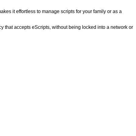
kes it effortless to manage scripts for your family or as a
that accepts eScripts, without being locked into a network or